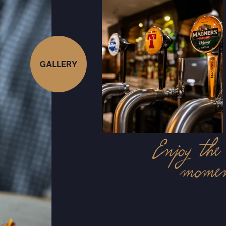
GALLERY
Enjoy t
mome