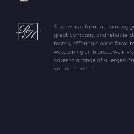
Squires is a favourite among 
great company, and reliable, 
tastes, offering classic favori
welcoming ambiance, we invit
cater to a range of allergen-f
you are seated.