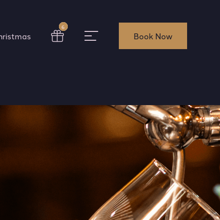
6
hristmas
Book Now