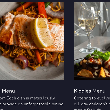
g Menu
Kiddies Menu
pm Each dish is meticulously
Catering to evolvi
o provide an unforgettable dining
all-day children’s
e.
meals for kids.