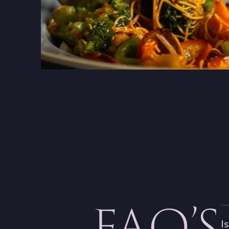
FAQ’S
I