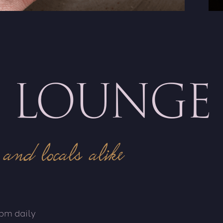
S LOUNGE
 and locals alike
pm daily