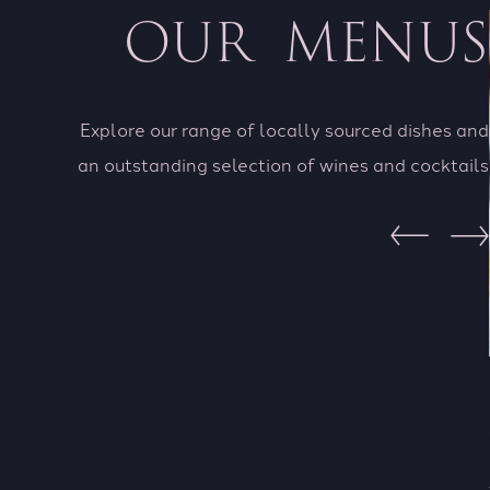
OUR MENUS
Explore our range of locally sourced dishes and
an outstanding selection of wines and cocktails