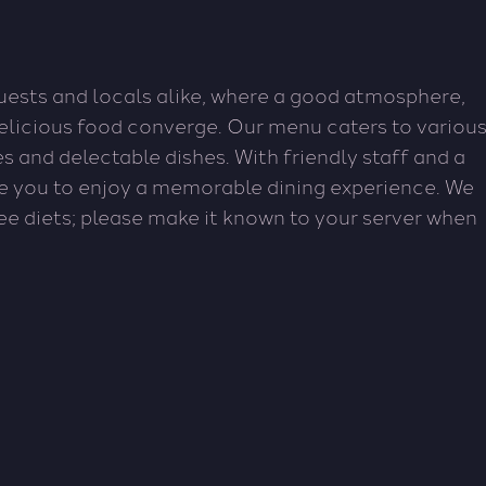
guests and locals alike, where a good atmosphere,
delicious food converge. Our menu caters to variou
tes and delectable dishes. With friendly staff and a
e you to enjoy a memorable dining experience. We
ree diets; please make it known to your server when