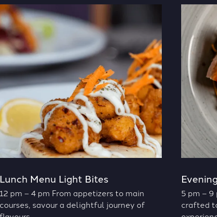
Lunch Menu Light Bites
Evenin
12 pm – 4 pm From appetizers to main
5 pm – 9 
courses, savour a delightful journey of
crafted t
flavours.
experienc