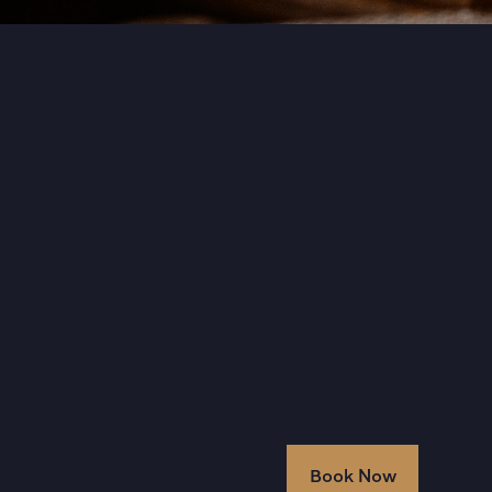
Book Now