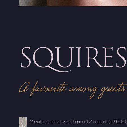
SQUIRE
A favourite among guests
Meals are served from 12 noon to 9:00