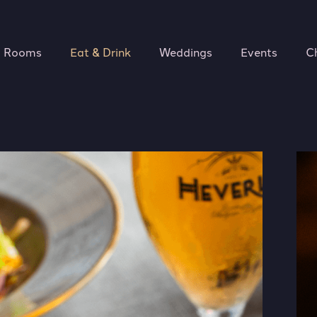
Rooms
Eat & Drink
Weddings
Events
C