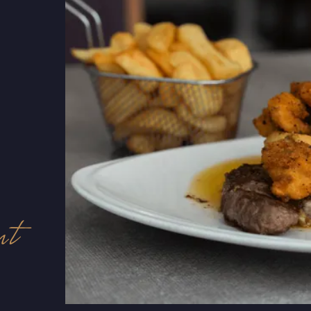
he
nt