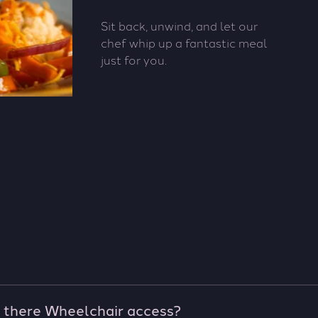
Sit back, unwind, and let our
chef whip up a fantastic meal
just for you.
s there Wheelchair access?