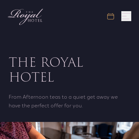
THE ROYAL
HOTEL
From Afternoon teas to a quiet get away we
have the perfect offer for you.