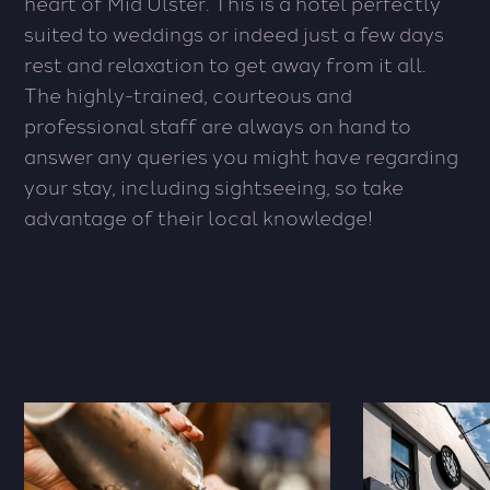
heart of Mid Ulster. This is a hotel perfectly
suited to weddings or indeed just a few days
rest and relaxation to get away from it all.
The highly-trained, courteous and
professional staff are always on hand to
answer any queries you might have regarding
your stay, including sightseeing, so take
advantage of their local knowledge!