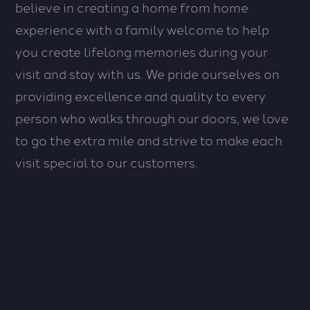
believe in creating a home from home
experience with a family welcome to help
you create lifelong memories during your
visit and stay with us. We pride ourselves on
providing excellence and quality to every
person who walks through our doors, we love
to go the extra mile and strive to make each
visit special to our customers.