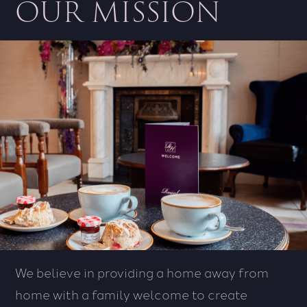
OUR MISSION
We believe in providing a home away from
home with a family welcome to create