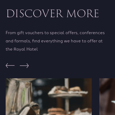
away
for
DISCOVER MORE
we
an
have
cor
the
eve
perfect
we
From gift vouchers to special offers, conferences
offer
ha
and formals, find everything we have to offer at
for
you
the Royal Hotel
you
cov
View Offers