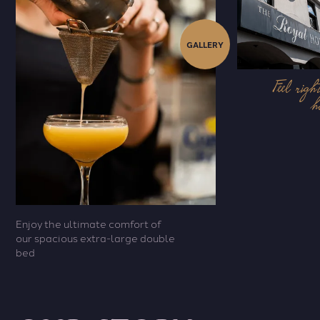
GALLERY
Feel righ
h
Enjoy the ultimate comfort of
our spacious extra-large double
bed