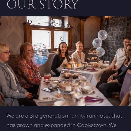
OUR STORY
We are a 3rd generation family run hotel that
has grown and expanded in Cookstown. We