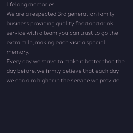
lifelong memories.
We are a respected 3rd generation family
business providing quality food and drink
service with a team you can trust to go the
extra mile, making each visit a special
memory.
Every day we strive to make it better than the
Co
day before, we firmly believe that each day
&
Special
we can aim higher in the service we provide.
Ev
Offers
Fr
Afternoon
int
teas
gat
to
an
a
pri
quiet
par
get
to