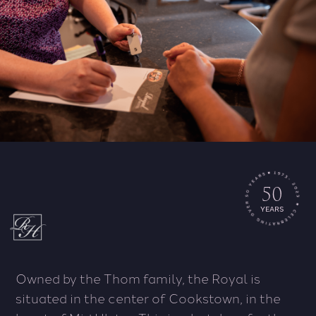
50
YEARS
Owned by the Thom family, the Royal is
situated in the center of Cookstown, in the