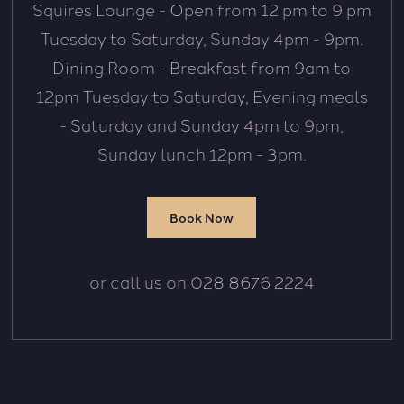
Squires Lounge - Open from 12 pm to 9 pm
Tuesday to Saturday, Sunday 4pm - 9pm.
Dining Room - Breakfast from 9am to
12pm Tuesday to Saturday, Evening meals
- Saturday and Sunday 4pm to 9pm,
Sunday lunch 12pm - 3pm.
Book Now
or call us on 028 8676 2224