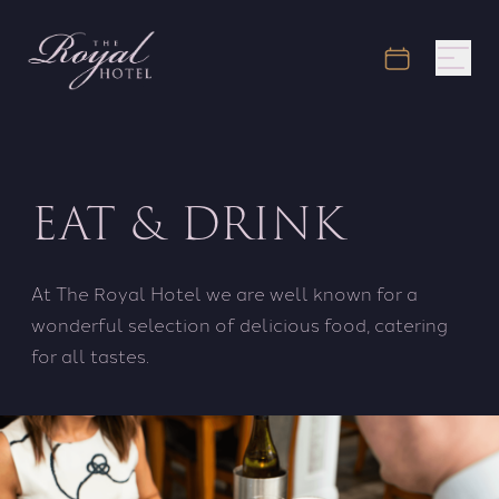
EAT & DRINK
At The Royal Hotel we are well known for a
wonderful selection of delicious food, catering
for all tastes.