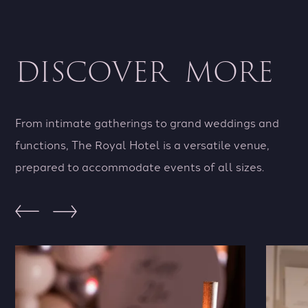
DISCOVER MORE
From intimate gatherings to grand weddings and
functions, The Royal Hotel is a versatile venue,
prepared to accommodate events of all sizes.