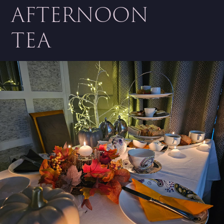
AFTERNOON
TEA