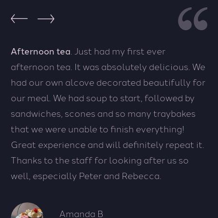
Afternoon tea
A wonderful wonderful stay, made better by
. Just had my first ever
afternoon tea. It was absolutely delicious. We
the friendly and kind staff.
The staff were
had our own alcove decorated beautifully for
amazing, breakfast was great, restaurant on
our meal. We had soup to start, followed by
site was lovely and it was a great hotel
sandwiches, scones and so many traybakes
that we were unable to finish everything!
Wesley - United Kingdom
Great experience and will definitely repeat it.
Thanks to the staff for looking after us so
well, especially Peter and Rebecca.
Amanda B