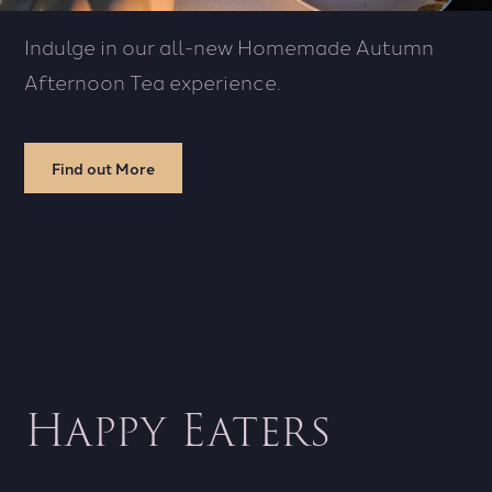
Indulge in our all-new Homemade Autumn
Afternoon Tea experience.
Find out More
Happy Eaters