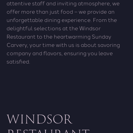
attentive staff and inviting atmosphere, we
offer more than just food – we provide an
unforgettable dining experience. From the
delightful selections at the Windsor
Restaurant to the heartwarming Sunday
Carvery, your time with us is about savoring
company and flavors, ensuring you leave
satisfied.
WINDSOR