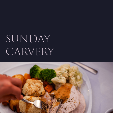
SUNDAY
CARVERY