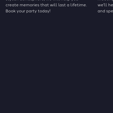
create memories that will last a lifetime.
we'll h
Book your party today!
and spe