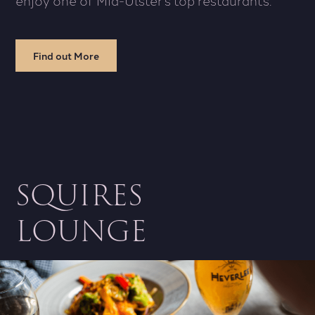
Find out More
SQUIRES
LOUNGE