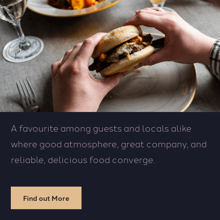
A favourite among guests and locals alike
where good atmosphere, great company, and
reliable, delicious food converge.
Find out More