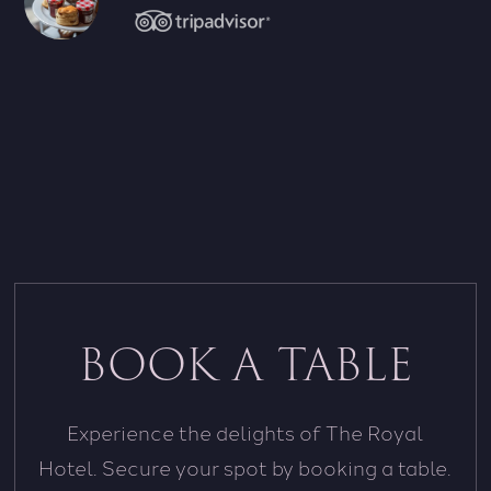
BOOK A TABLE
Experience the delights of The Royal
Hotel. Secure your spot by booking a table.