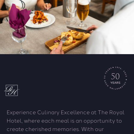
50
YEARS
Experience Culinary Excellence at The Royal
Hotel, where each meal is an opportunity to
create cherished memories. With our