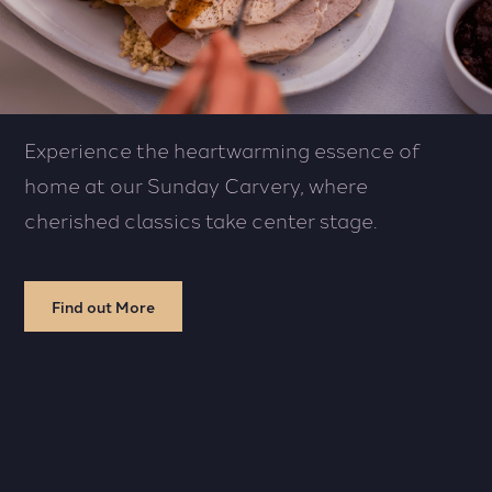
Experience the heartwarming essence of
home at our Sunday Carvery, where
cherished classics take center stage.
Find out More