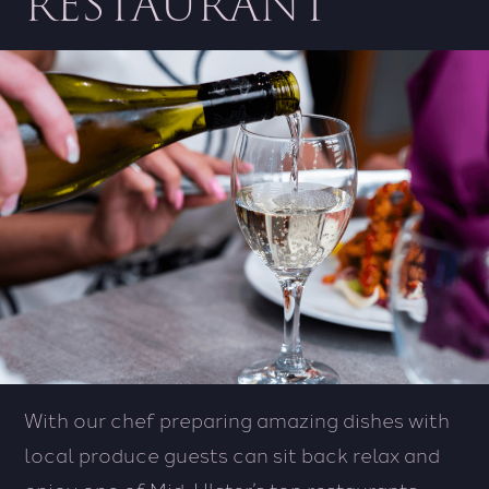
RESTAURANT
With our chef preparing amazing dishes with
local produce guests can sit back relax and
enjoy one of Mid-Ulster’s top restaurants.