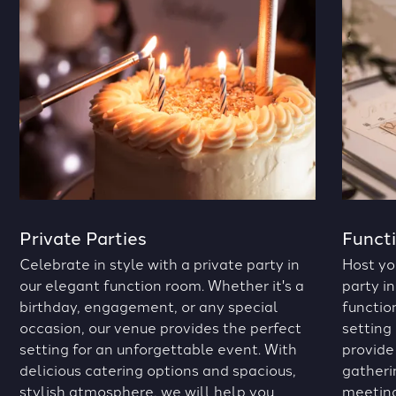
Private Parties
Funct
Celebrate in style with a private party in
Host yo
our elegant function room. Whether it's a
party in
birthday, engagement, or any special
functio
occasion, our venue provides the perfect
setting
setting for an unforgettable event. With
provide
delicious catering options and spacious,
gatheri
stylish atmosphere, we will help you
meeting