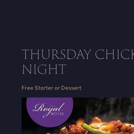
THURSDAY CHIC
NIGHT
Free Starter or Dessert