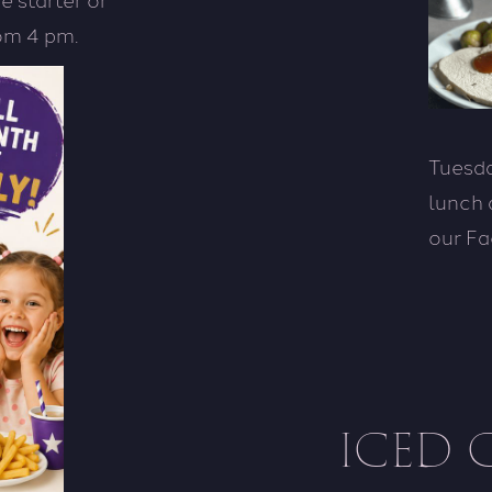
rom 4 pm.
Tuesda
lunch 
our Fa
ICED 