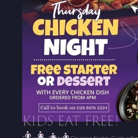
KIDS EAT FREE!
👨‍👩‍👧‍👦
Thursday Night is Chicken Night. Grab a fre