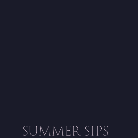
SUMMER SIPS