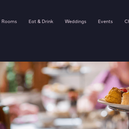
Rooms
Eat & Drink
Weddings
Events
C