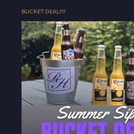
BUCKET DEAL!!!!