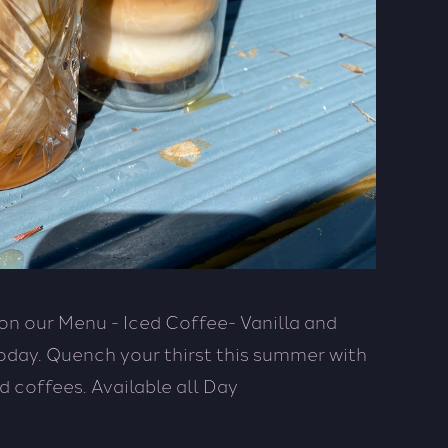
n our Menu - Iced Coffee- Vanilla and
day. Quench your thirst this summer with
d coffees. Available all Day