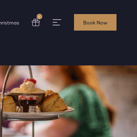
6
hristmas
Book Now