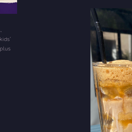
,
kids’
 plus