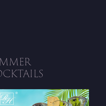
UMMER
CKTAILS