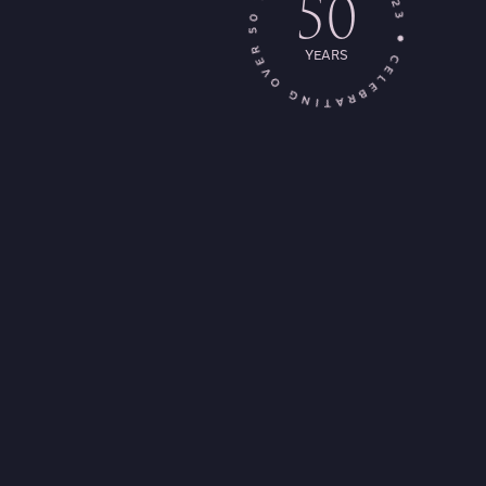
50
YEARS