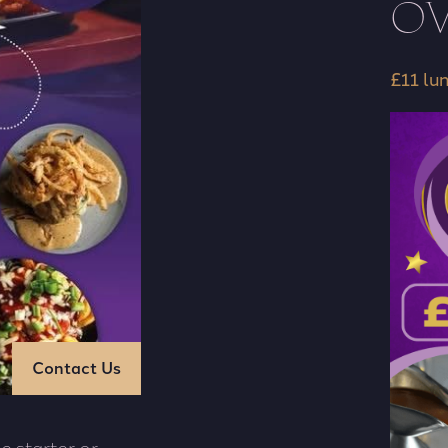
OV
£11 lu
Contact Us
e starter or