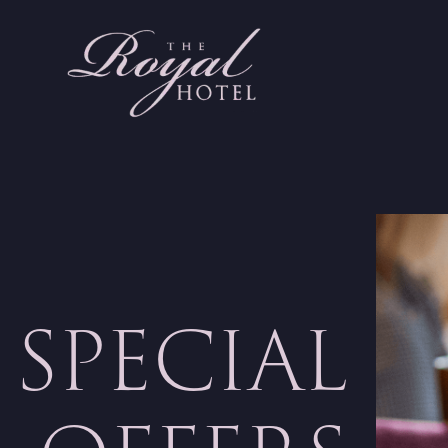
SPECIAL