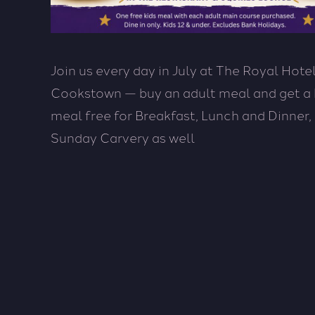
Join us every day in July at The Royal Hotel
Cookstown — buy an adult meal and get a 
meal free for Breakfast, Lunch and Dinner,
Sunday Carvery as well