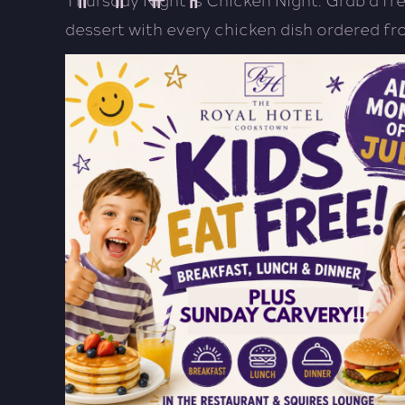
dessert with every chicken dish ordered f