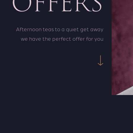
OFFERS
Afternoon teas to a quiet get away
we have the perfect offer for you