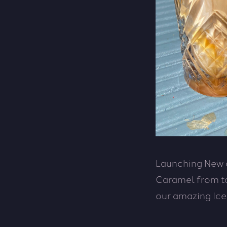
Launching New o
Caramel from to
our amazing Ice