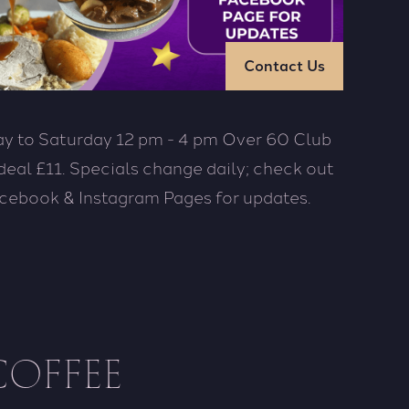
Contact Us
y to Saturday 12 pm - 4 pm Over 60 Club
deal £11. Specials change daily; check out
cebook & Instagram Pages for updates.
COFFEE