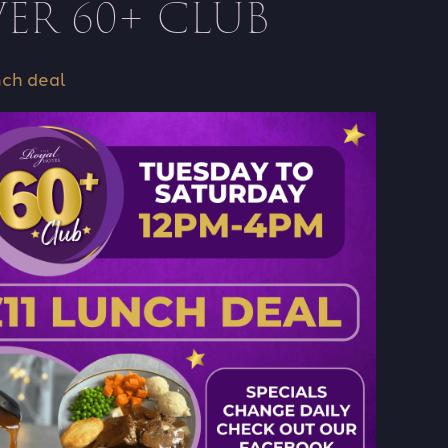
ER 60+ CLUB
nch deal